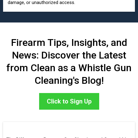
damage, or unauthorized access.
Firearm Tips, Insights, and
News: Discover the Latest
from Clean as a Whistle Gun
Cleaning's Blog!
Click to Sign Up