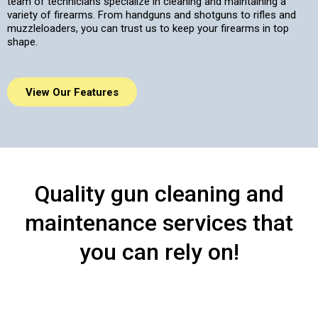
team of technicians specialize in cleaning and maintaining a
variety of firearms. From handguns and shotguns to rifles and
muzzleloaders, you can trust us to keep your firearms in top
shape.
View Our Features
Quality gun cleaning and
maintenance services that
you can rely on!