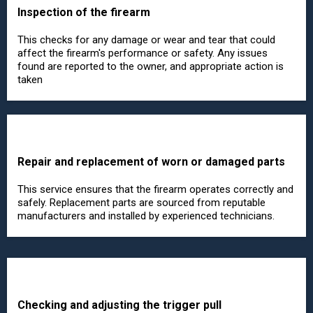
Inspection of the firearm
This checks for any damage or wear and tear that could
affect the firearm's performance or safety. Any issues
found are reported to the owner, and appropriate action is
taken
Repair and replacement of worn or damaged parts
This service ensures that the firearm operates correctly and
safely. Replacement parts are sourced from reputable
manufacturers and installed by experienced technicians.
Checking and adjusting the trigger pull