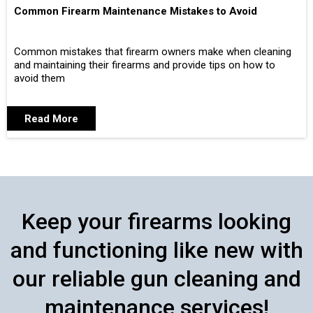
Common Firearm Maintenance Mistakes to Avoid
Common mistakes that firearm owners make when cleaning
and maintaining their firearms and provide tips on how to
avoid them
Read More
Keep your firearms looking
and functioning like new with
our reliable gun cleaning and
maintenance services!