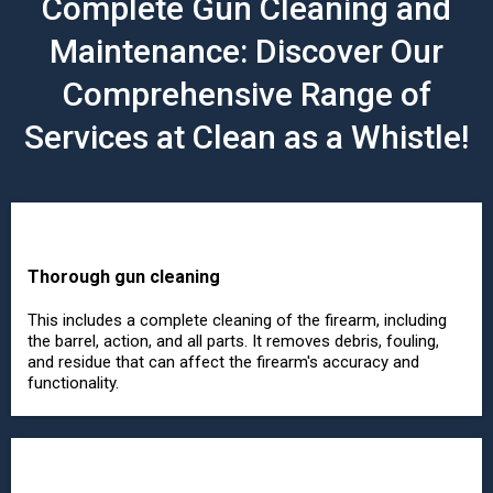
Complete Gun Cleaning and
Maintenance: Discover Our
Comprehensive Range of
Services at Clean as a Whistle!
Thorough gun cleaning
This includes a complete cleaning of the firearm, including
the barrel, action, and all parts. It removes debris, fouling,
and residue that can affect the firearm's accuracy and
functionality.