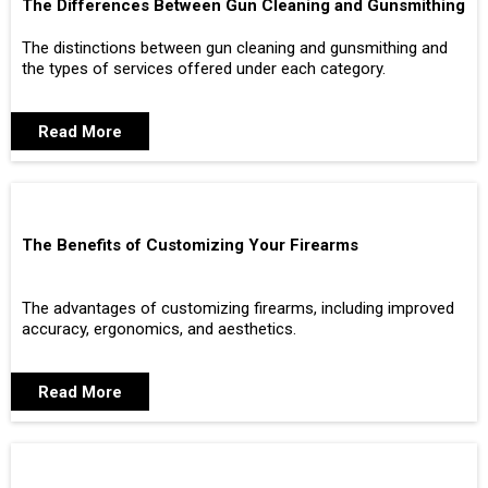
The Differences Between Gun Cleaning and Gunsmithing
The distinctions between gun cleaning and gunsmithing and
the types of services offered under each category.
Read More
The Benefits of Customizing Your Firearms
The advantages of customizing firearms, including improved
accuracy, ergonomics, and aesthetics.
Read More