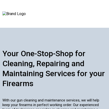
Your One-Stop-Shop for
Cleaning, Repairing and
Maintaining Services for your
Firearms
With our gun cleaning and maintenance services, we will help
keep your firearms in perfect working order. Our experienced