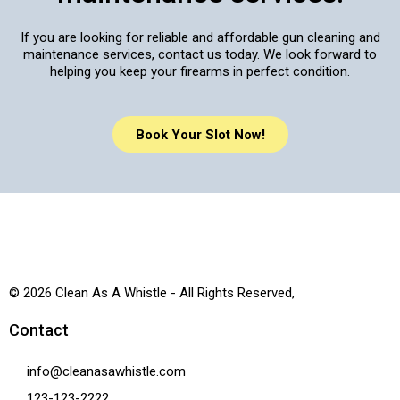
If you are looking for reliable and affordable gun cleaning and
maintenance services, contact us today. We look forward to
helping you keep your firearms in perfect condition.
Book Your Slot Now!
© 2026 Clean As A Whistle - All Rights Reserved,
Contact
info@cleanasawhistle.com
123-123-2222