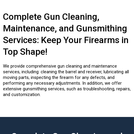
Complete Gun Cleaning,
Maintenance, and Gunsmithing
Services: Keep Your Firearms in
Top Shape!
We provide comprehensive gun cleaning and maintenance
services, including: cleaning the barrel and receiver, lubricating all
moving parts, inspecting the firearm for any defects, and
performing any necessary adjustments. In addition, we offer
extensive gunsmithing services, such as troubleshooting, repairs,
and customization.