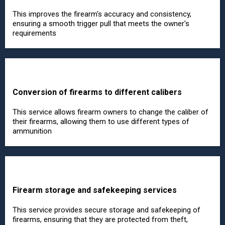
This improves the firearm's accuracy and consistency,
ensuring a smooth trigger pull that meets the owner's
requirements
Conversion of firearms to different calibers
This service allows firearm owners to change the caliber of
their firearms, allowing them to use different types of
ammunition
Firearm storage and safekeeping services
This service provides secure storage and safekeeping of
firearms, ensuring that they are protected from theft,